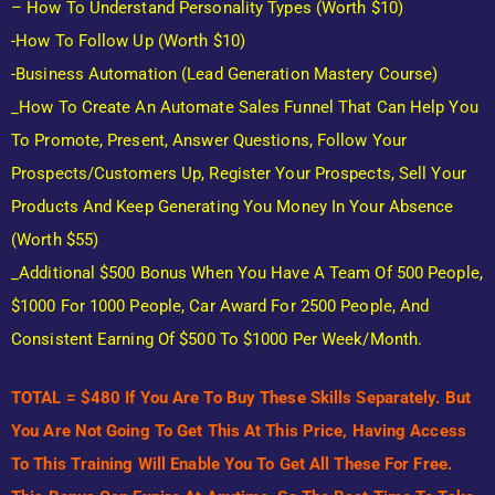
– How To Understand Personality Types (Worth $10)
-How To Follow Up (Worth $10)
-Business Automation (lead Generation Mastery Course)
_How To Create An Automate Sales Funnel That Can Help You
To Promote, Present, Answer Questions, Follow Your
Prospects/customers Up, Register Your Prospects, Sell Your
Products And Keep Generating You Money In Your Absence
(Worth $55)
_Additional $500 Bonus When You Have A Team Of 500 People,
$1000 For 1000 People, Car Award For 2500 People, And
Consistent Earning Of $500 To $1000 Per Week/month.
TOTAL = $480 If You Are To Buy These Skills Separately. But
You Are Not Going To Get This At This Price, Having Access
To This Training Will Enable You To Get All These For Free.