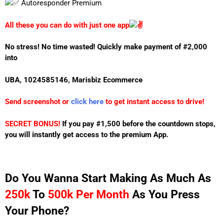
Autoresponder Premium
All these you can do with just one app
No stress! No time wasted!
Quickly make payment of #2,000
into
UBA, 1024585146, Marisbiz Ecommerce
Send screenshot or
click here
to get instant access to drive!
SECRET BONUS!
If you pay #1,500 before the countdown stops,
you will instantly get access to the premium App.
Do You Wanna Start Making As Much As
250k
To
500k
Per Month
As You Press
Your Phone?