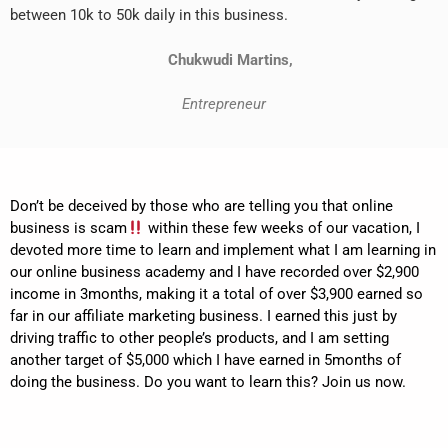
between 10k to 50k daily in this business.
Chukwudi Martins,
Entrepreneur
Don’t be deceived by those who are telling you that online
business is scam
within these few weeks of our vacation, I
devoted more time to learn and implement what I am learning in
our online business academy and I have recorded over $2,900
income in 3months, making it a total of over $3,900 earned so
far in our affiliate marketing business. I earned this just by
driving traffic to other people’s products, and I am setting
another target of $5,000 which I have earned in 5months of
doing the business. Do you want to learn this? Join us now.