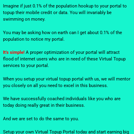
Imagine if just 0.1% of the population hookup to your portal to
topup their mobile credit or data. You will invariably be
swimming on money.
You may be asking how on earth can I get about 0.1% of the
population to notice my portal.
It’s simple!
A proper optimization of your portal will attract
flood of internet users who are in need of these Virtual Topup
services to your portal.
When you setup your virtual topup portal with us, we will mentor
you closely on all you need to excel in this business.
We have successfully coached individuals like you who are
today doing really great in their business.
And we are set to do the same to you.
Setup your own Virtual Topup Portal today and start earning big