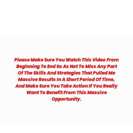
Please Make Sure You Watch This Video From
Beginning To End So As Not To Miss Any Part
Of The Skills And Strategies That Pulled Me
Massive Results In A Short Period Of Time,
And Make Sure You Take Action If You Really
Want To Benefit From This Massive
Opportunity.