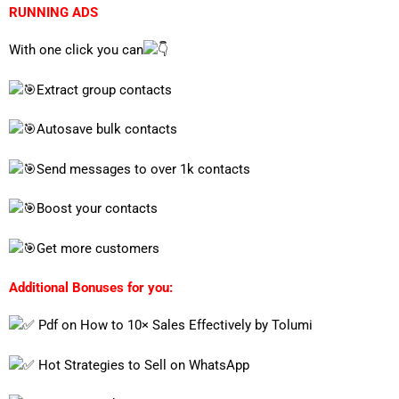
RUNNING ADS
With one click you can
Extract group contacts
Autosave bulk contacts
Send messages to over 1k contacts
Boost your contacts
Get more customers
Additional Bonuses for you:
Pdf on How to 10× Sales Effectively by Tolumi
Hot Strategies to Sell on WhatsApp