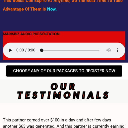
This Bonus Can Expire At Anytime, So The Best Time To Take
Advantage Of Them Is
Now.
MARISBIZ AUDIO PRESENTATION
CHOOSE ANY OF OUR PACKAGES TO REGISTER NOW
OUR
TESTIMONIALS
This partner earned over $100 in a day and after few days
another $63 was generated. And this partner is currently earning