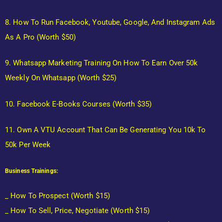
8. How To Run Facebook, Youtube, Google, And Instagram Ads
As A Pro (Worth $50)
9. Whatsapp Marketing Training On How To Earn Over 50k
Weekly On Whatsapp (Worth $25)
10. Facebook E-Books Courses (Worth $35)
11. Own A VTU Account That Can Be Generating You 10k To
50k Per Week
Business Trainings:
_ How To Prospect (Worth $15)
_ How To Sell, Price, Negotiate (Worth $15)