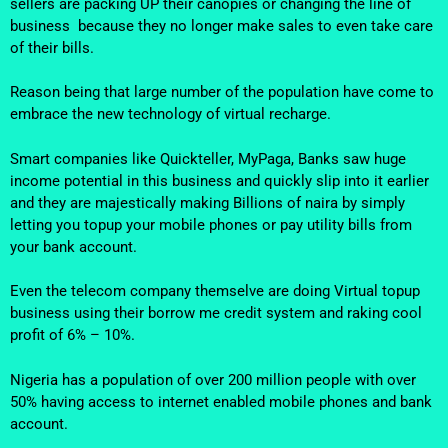
sellers are packing UP their canopies or changing the line of
business because they no longer make sales to even take care
of their bills.
Reason being that large number of the population have come to
embrace the new technology of virtual recharge.
Smart companies like Quickteller, MyPaga, Banks saw huge
income potential in this business and quickly slip into it earlier
and they are majestically making Billions of naira by simply
letting you topup your mobile phones or pay utility bills from
your bank account.
Even the telecom company themselve are doing Virtual topup
business using their borrow me credit system and raking cool
profit of 6% – 10%.
Nigeria has a population of over 200 million people with over
50% having access to internet enabled mobile phones and bank
account.