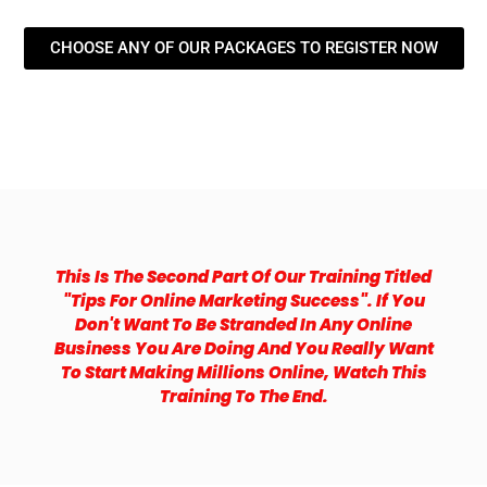
CHOOSE ANY OF OUR PACKAGES TO REGISTER NOW
This Is The Second Part Of Our Training Titled
"tips For Online Marketing Success". If You
Don't Want To Be Stranded In Any Online
Business You Are Doing And You Really Want
To Start Making Millions Online, Watch This
Training To The End.