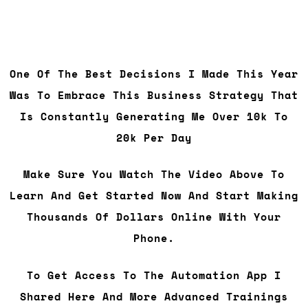
One Of The Best Decisions I Made This Year
Was To Embrace This Business Strategy That
Is Constantly Generating Me Over 10k To
20k Per Day
Make Sure You Watch The Video Above To
Learn And Get Started Now And Start Making
Thousands Of Dollars Online With Your
Phone.
To Get Access To The Automation App I
Shared Here And More Advanced Trainings