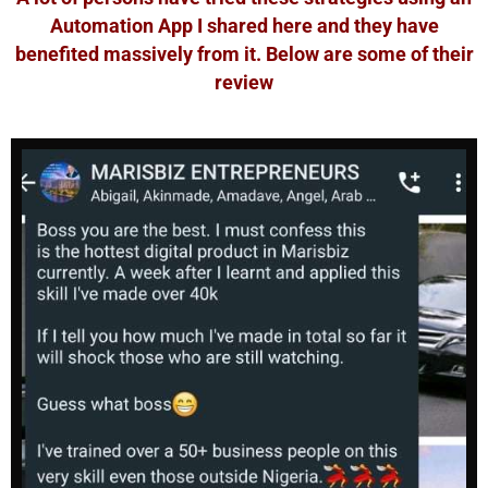
Automation App I shared here and they have
benefited massively from it. Below are some of their
review