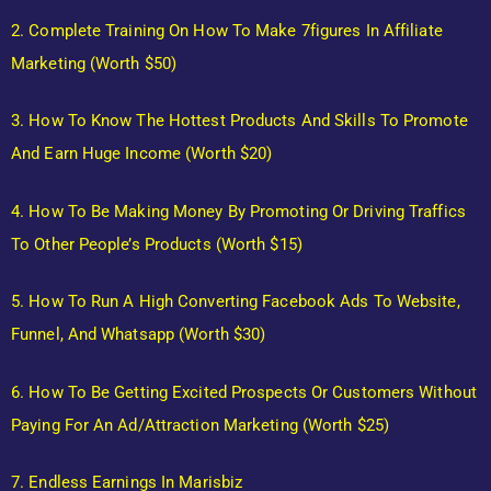
2. Complete Training On How To Make 7figures In Affiliate
Marketing (Worth $50)
3. How To Know The Hottest Products And Skills To Promote
And Earn Huge Income (Worth $20)
4. How To Be Making Money By Promoting Or Driving Traffics
To Other People’s Products (Worth $15)
5. How To Run A High Converting Facebook Ads To Website,
Funnel, And Whatsapp (Worth $30)
6. How To Be Getting Excited Prospects Or Customers Without
Paying For An Ad/Attraction Marketing (Worth $25)
7. Endless Earnings In Marisbiz