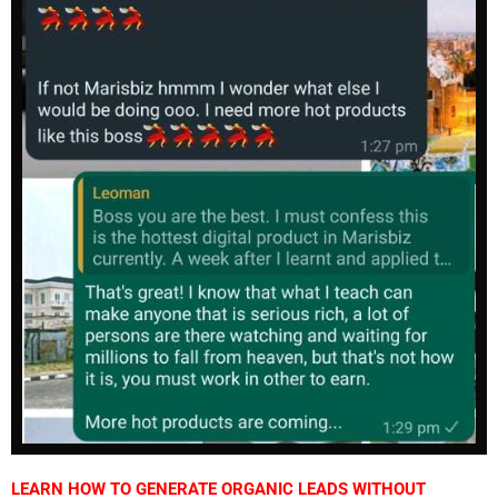
LEARN HOW TO GENERATE ORGANIC LEADS WITHOUT