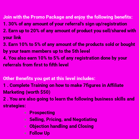
Join with the Promo Package and enjoy the following benefits:
1. 30% of any amount of your referral’s sign up/registration
2. Earn up to 20% of any amount of product you sell/shared with
your link
3. Earn 10% to 5% of any amount of the products sold or bought
by your team members up to the 5th level
4. You also earn 10% to 5% of any registration done by your
referrals from first to fifth level
Other Benefits you get at this level includes:
1 . Complete Training on how to make 7figures in Affiliate
Marketing (worth $50)
2 . You are also going to learn the following business skills and
strategies:
Prospecting
Selling, Pricing, and Negotiating
Objection handling and Closing
Follow Up