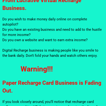
From Lucrative Virtual Recharge
Business.
Do you wish to make money daily online on complete
autopilot?
Do you have an existing business and need to add to the hustle
for more income?
Do you own a website and want to earn extra income?
Digital Recharge business is making people like you smile to
the bank daily. Don’t fold your hands and watch others enjoy.
Warning!!!
Paper Recharge Card Business is Fading
Out.
If you look closely around, you’ll notice that recharge card