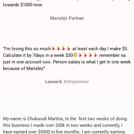
towards $1000 now.
Marisbiz Partner
“I’m loving this so much
at least each day I make $5..
Calculate it by 7days in a week $30
remember na
just in one account ooo. Person salary is what I get in one week
because of Marisbiz”
Leonard,
Entrepreneur
My name is Chukwudi Martins, In the first two weeks of doing
this business I made over 200k in two weeks and currently, I
have earned over $5000 in five months. I am currently earning