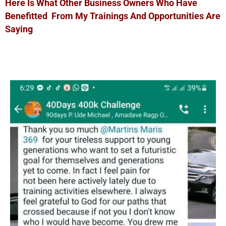
Here Is What Other Business Owners Who Have
Benefitted From My Trainings And Opportunities Are
Saying