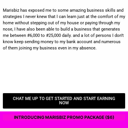
Marisbiz has exposed me to some amazing business skills and
strategies I never knew that I can learn just at the comfort of my
home without stepping out of my house or paying through my
nose, I have also been able to build a business that generates
me between #6,000 to #25,000 daily. and a lot of persons I don’t
know keep sending money to my bank account and numerous
of them joining my business even in my absence.
CHAT ME UP TO GET STARTED AND START EARNING
NOW
INTRODUCING MARISBIZ PROMO PACKAGE ($6)