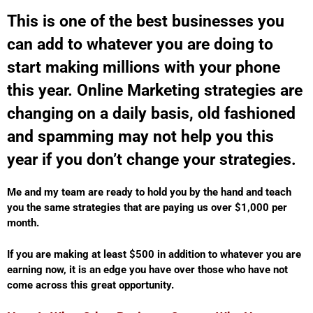
This is one of the best businesses you
can add to whatever you are doing to
start making millions with your phone
this year. Online Marketing strategies are
changing on a daily basis, old fashioned
and spamming may not help you this
year if you don’t change your strategies.
Me and my team are ready to hold you by the hand and teach
you the same strategies that are paying us over $1,000 per
month.
If you are making at least $500 in addition to whatever you are
earning now, it is an edge you have over those who have not
come across this great opportunity.