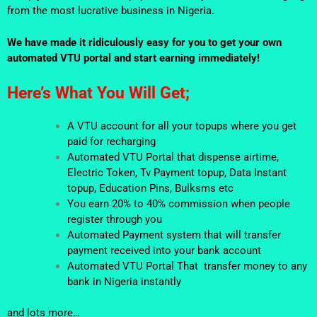
from the most lucrative business in Nigeria.
We have made it ridiculously easy for you to get your own
automated VTU portal and start earning immediately!
Here’s What You Will Get;
A VTU account for all your topups where you get
paid for recharging
Automated VTU Portal that dispense airtime,
Electric Token, Tv Payment topup, Data Instant
topup, Education Pins, Bulksms etc
You earn 20% to 40% commission when people
register through you
Automated Payment system that will transfer
payment received into your bank account
Automated VTU Portal That transfer money to any
bank in Nigeria instantly
and lots more…