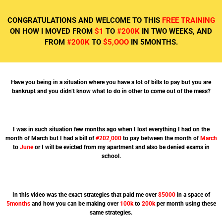
CONGRATULATIONS AND WELCOME TO THIS
FREE TRAINING
ON HOW I MOVED FROM
$1
TO
#200K
IN TWO WEEKS, AND
FROM
#200K
TO
$5,OOO
IN 5MONTHS.
Have you being in a situation where you have a lot of bills to pay but you are
bankrupt and you didn’t know what to do in other to come out of the mess?
I was in such situation few months ago when I lost everything I had on the
month of March but I had a bill of
#202,000
to pay between the month of
March
to
June
or I will be evicted from my apartment and also be denied exams in
school.
In this video was the exact strategies that paid me over
$5000
in a space of
5months
and how you can be making over
100k
to
200k
per month using these
same strategies.