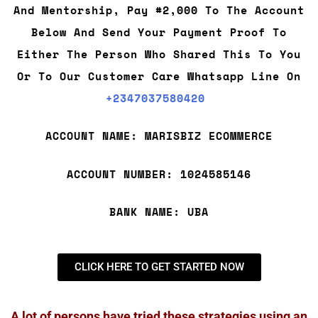
And Mentorship, Pay #2,000 To The Account
Below And Send Your Payment Proof To
Either The Person Who Shared This To You
Or To Our Customer Care Whatsapp Line On
+2347037580420
ACCOUNT NAME: MARISBIZ ECOMMERCE
ACCOUNT NUMBER: 1024585146
BANK NAME: UBA
CLICK HERE TO GET STARTED NOW
A lot of persons have tried these strategies using an