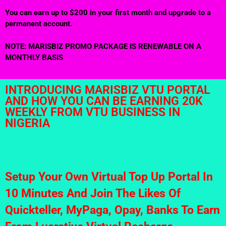
You can earn up to $200 in your first month and upgrade to a
permanent account.
NOTE: MARISBIZ PROMO PACKAGE IS RENEWABLE ON A
MONTHLY BASIS
INTRODUCING MARISBIZ VTU PORTAL
AND HOW YOU CAN BE EARNING 20K
WEEKLY FROM VTU BUSINESS IN
NIGERIA
Setup Your Own Virtual Top Up Portal In
10 Minutes And Join The Likes Of
Quickteller, MyPaga, Opay, Banks To Earn