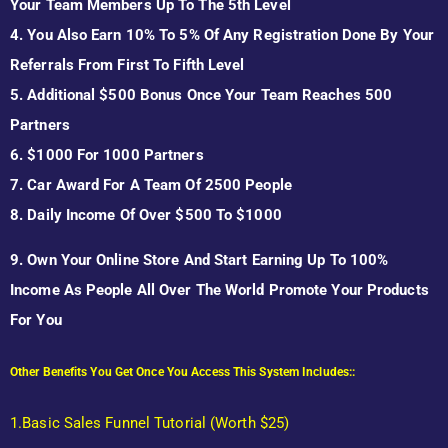
Your Team Members Up To The 5th Level
4. You Also Earn 10% To 5% Of Any Registration Done By Your
Referrals From First To Fifth Level
5. Additional $500 Bonus Once Your Team Reaches 500
Partners
6. $1000 For 1000 Partners
7. Car Award For A Team Of 2500 People
8. Daily Income Of Over $500 To $1000
9. Own Your Online Store And Start Earning Up To 100%
Income As People All Over The World Promote Your Products
For You
Other Benefits You Get Once You Access This System Includes::
1.Basic Sales Funnel Tutorial (Worth $25
)