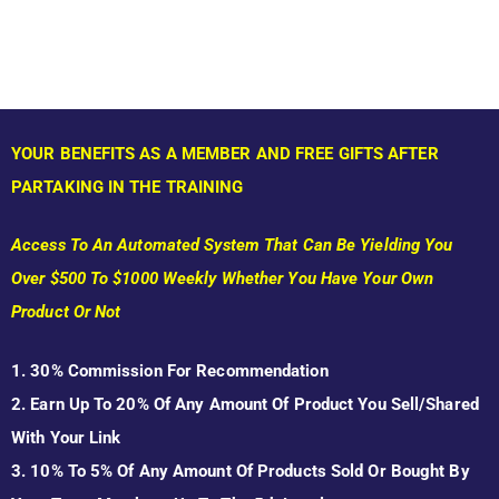
YOUR BENEFITS AS A MEMBER AND FREE GIFTS AFTER
PARTAKING IN THE TRAINING
Access To An Automated System That Can Be Yielding You
Over $500 To $1000 Weekly Whether You Have Your Own
Product Or Not
1. 30% Commission For Recommendation
2. Earn Up To 20% Of Any Amount Of Product You Sell/shared
With Your Link
3. 10% To 5% Of Any Amount Of Products Sold Or Bought By