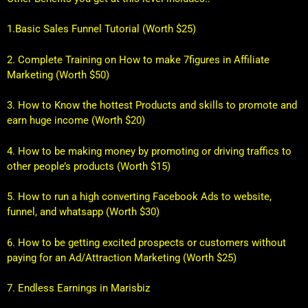
1.Basic Sales Funnel Tutorial (Worth $25
)
2. Complete Training on How to make 7figures in Affiliate
Marketing (Worth $50)
3. How to Know the hottest Products and skills to promote and
earn huge income (Worth $20)
4. How to be making money by promoting or driving traffics to
other people’s products (Worth $15)
5. How to run a high converting Facebook Ads to website,
funnel, and whatsapp (Worth $30)
6. How to be getting excited prospects or customers without
paying for an Ad/Attraction Marketing (Worth $25)
7. Endless Earnings in Marisbiz