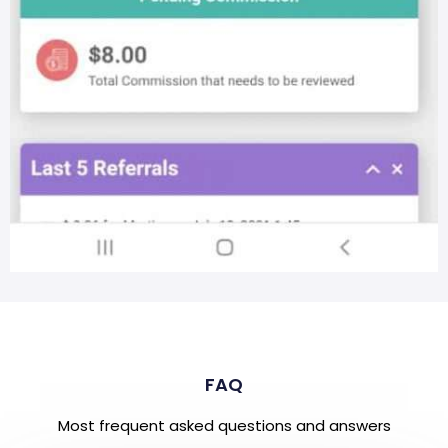
FAQ
Most frequent asked questions and answers