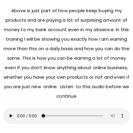
Above is just part of how people keep buying my
products and are paying a lot of surprising amount of
money to my bank account even in my absence. In this
training I will be showing you exactly how I am earning
more than this on a daily basis and how you can do the
same. This is how you can be earning a lot of money
even if you don’t know anything about online business,
whether you have your own products or not and even if
you are just new online. Listen to this audio before we
continue