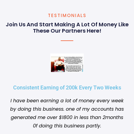
TESTIMONIALS
Join Us And Start Making A Lot Of Money Like
These Our Partners Here!
Consistent Earning of 200k Every Two Weeks
I have been earning a lot of money every week
by doing this business. one of my accounts has
generated me over $1800 in less than 2months
0f doing this business partly.