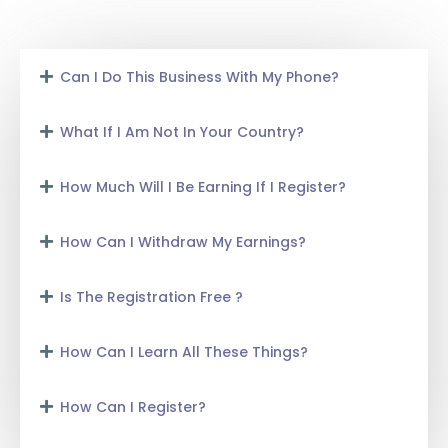
Can I Do This Business With My Phone?
What If I Am Not In Your Country?
How Much Will I Be Earning If I Register?
How Can I Withdraw My Earnings?
Is The Registration Free ?
How Can I Learn All These Things?
How Can I Register?