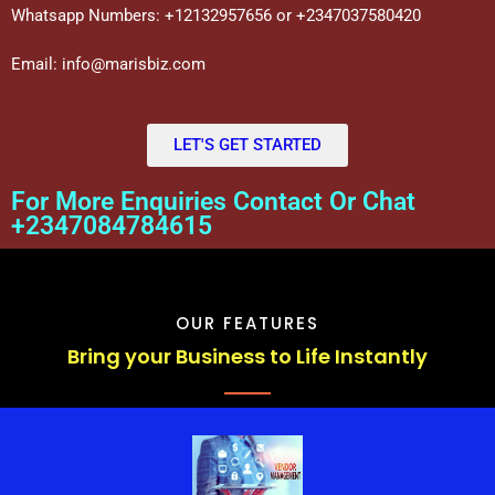
Whatsapp Numbers: +12132957656 or +2347037580420
Email: info@marisbiz.com
LET'S GET STARTED
For More Enquiries Contact Or Chat
+2347084784615
OUR FEATURES
Bring your Business to Life Instantly