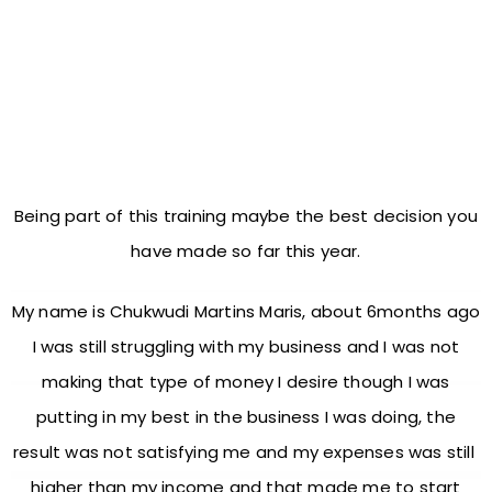
CONGRATULATIONS AND
WELCOME TO THIS MONEY
SPINNING TRAINING!
Being part of this training maybe the best decision you
have made so far this year.
My name is Chukwudi Martins Maris, about 6months ago
I was still struggling with my business and I was not
making that type of money I desire though I was
putting in my best in the business I was doing, the
result was not satisfying me and my expenses was still
higher than my income and that made me to start