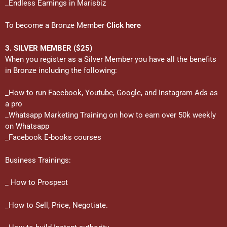
_Endless Earnings in Marisbiz
To become a Bronze Member
Click here
3. SILVER MEMBER ($25)
When you register as a Silver Member you have all the benefits
in Bronze including the following:
_How to run Facebook, Youtube, Google, and Instagram Ads as
a pro
_Whatsapp Marketing Training on how to earn over 50k weekly
on Whatsapp
_Facebook E-books courses
Business Trainings:
_ How to Prospect
_How to Sell, Price, Negotiate.