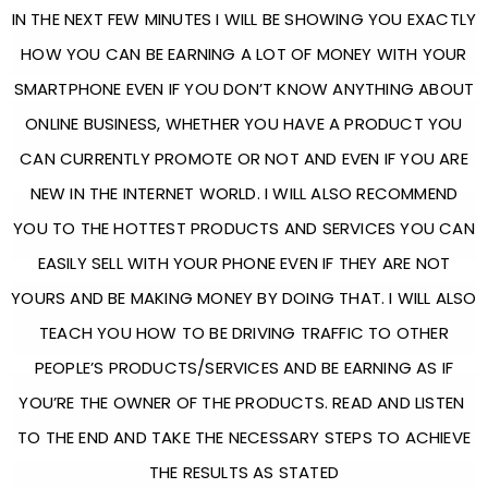
IN THE NEXT FEW MINUTES I WILL BE SHOWING YOU EXACTLY
HOW YOU CAN BE EARNING A LOT OF MONEY WITH YOUR
SMARTPHONE EVEN IF YOU DON’T KNOW ANYTHING ABOUT
ONLINE BUSINESS, WHETHER YOU HAVE A PRODUCT YOU
CAN CURRENTLY PROMOTE OR NOT AND EVEN IF YOU ARE
NEW IN THE INTERNET WORLD. I WILL ALSO RECOMMEND
YOU TO THE HOTTEST PRODUCTS AND SERVICES YOU CAN
EASILY SELL WITH YOUR PHONE EVEN IF THEY ARE NOT
YOURS AND BE MAKING MONEY BY DOING THAT. I WILL ALSO
TEACH YOU HOW TO BE DRIVING TRAFFIC TO OTHER
PEOPLE’S PRODUCTS/SERVICES AND BE EARNING AS IF
YOU’RE THE OWNER OF THE PRODUCTS. READ AND LISTEN
TO THE END AND TAKE THE NECESSARY STEPS TO ACHIEVE
THE RESULTS AS STATED