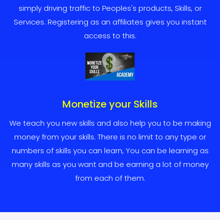
simply driving traffic to Peoples's products, Skills, or
Services. Registering as an affiliates gives you instant
access to this.
Monetize your Skills
We teach you new skills and also help you to be making
money from your skills. There is no limit to any type or
numbers of skills you can learn, You can be learning as
many skills as you want and be earning a lot of money
from each of them.