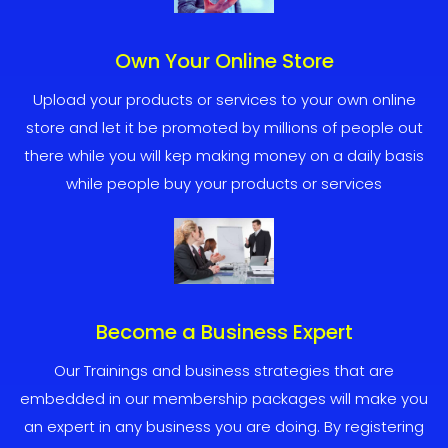
Own Your Online Store
Upload your products or services to your own online
store and let it be promoted by millions of people out
there while you will kep making money on a daily basis
while people buy your products or services
Become a Business Expert
Our Trainings and business strategies that are
embedded in our membership packages will make you
an expert in any business you are doing. By registering