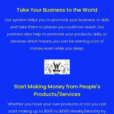
Take Your Business to the World
Our system helps you to promote your business or skills
and take them to places you could not reach. Our
partners also help to promote your products, skills, or
services which means you can be earning a lot of
money even while you sleep.
Start Making Money from People's
Products/Services
Whether you have your own products or not you can
start making up to $500 to $1000 Weekly/Monthly by