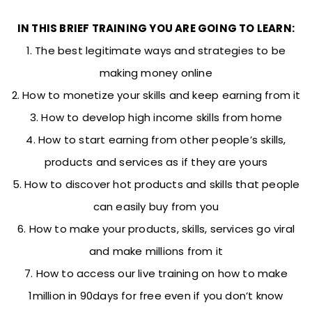
IN THIS BRIEF TRAINING YOU ARE GOING TO LEARN:
1. The best legitimate ways and strategies to be
making money online
2. How to monetize your skills and keep earning from it
3. How to develop high income skills from home
4. How to start earning from other people’s skills,
products and services as if they are yours
5. How to discover hot products and skills that people
can easily buy from you
6. How to make your products, skills, services go viral
and make millions from it
7. How to access our live training on how to make
1million in 90days for free even if you don’t know