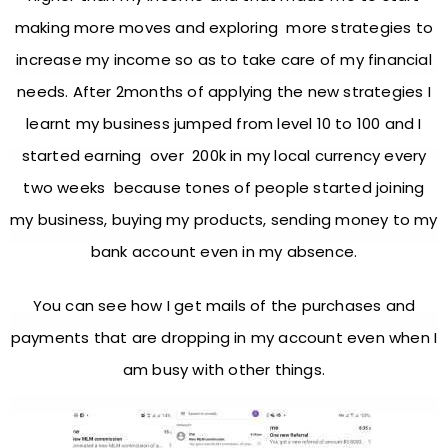
making more moves and exploring more strategies to
increase my income so as to take care of my financial
needs. After 2months of applying the new strategies I
learnt my business jumped from level 10 to 100 and I
started earning over 200k in my local currency every
two weeks because tones of people started joining
my business, buying my products, sending money to my
bank account even in my absence.
You can see how I get mails of the purchases and
payments that are dropping in my account even when I
am busy with other things.