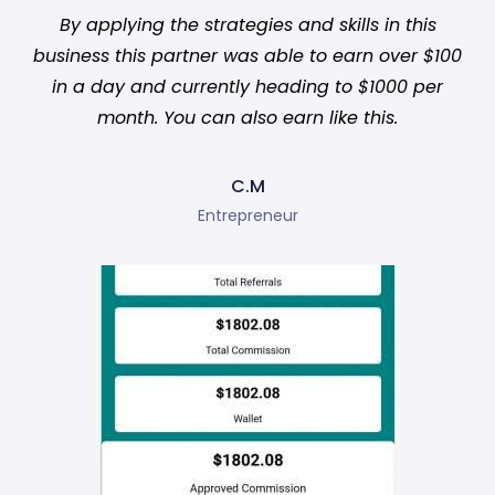
By applying the strategies and skills in this
business this partner was able to earn over $100
in a day and currently heading to $1000 per
month. You can also earn like this.
C.M
Entrepreneur