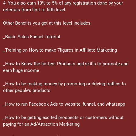
4. You also earn 10% to 5% of any registration done by your
referrals from first to fifth level
Other Benefits you get at this level includes:
_Basic Sales Funnel Tutorial
_Training on How to make 7figures in Affiliate Marketing
_How to Know the hottest Products and skills to promote and
earn huge income
_How to be making money by promoting or driving traffics to
other people’s products
_How to run Facebook Ads to website, funnel, and whatsapp
_How to be getting excited prospects or customers without
paying for an Ad/Attraction Marketing