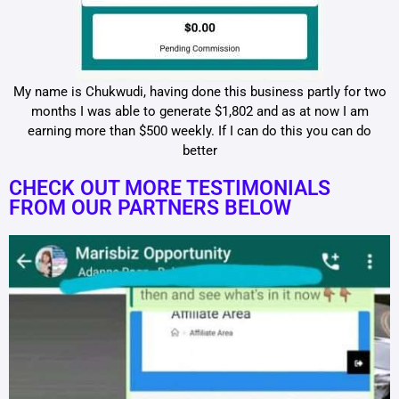
My name is Chukwudi, having done this business partly for two
months I was able to generate $1,802 and as at now I am
earning more than $500 weekly. If I can do this you can do
better
CHECK OUT MORE TESTIMONIALS
FROM OUR PARTNERS BELOW