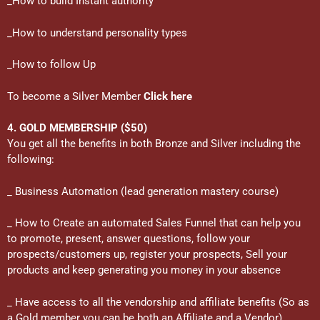
_How to build Instant authority
_How to understand personality types
_How to follow Up
To become a Silver Member
Click here
4. GOLD MEMBERSHIP ($50)
You get all the benefits in both Bronze and Silver including the
following:
_ Business Automation (lead generation mastery course)
_ How to Create an automated Sales Funnel that can help you
to promote, present, answer questions, follow your
prospects/customers up, register your prospects, Sell your
products and keep generating you money in your absence
_ Have access to all the vendorship and affiliate benefits (So as
a Gold member you can be both an Affiliate and a Vendor)