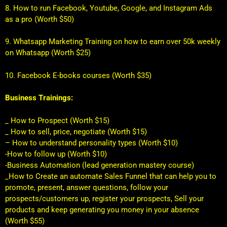
8. How to run Facebook, Youtube, Google, and Instagram Ads
as a pro (Worth $50)
9. Whatsapp Marketing Training on how to earn over 50k weekly
on Whatsapp (Worth $25)
10. Facebook E-books courses (Worth $35)
Business Trainings:
_ How to Prospect (Worth $15)
_ How to sell, price, negotiate (Worth $15)
– How to understand personality types (Worth $10)
-How to follow up (Worth $10)
-Business Automation (lead generation mastery course)
_How to Create an automate Sales Funnel that can help you to
promote, present, answer questions, follow your
prospects/customers up, register your prospects, Sell your
products and keep generating you money in your absence
(Worth $55)