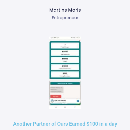
Martins Maris
Entrepreneur
Another Partner of Ours Earned $100 in a day