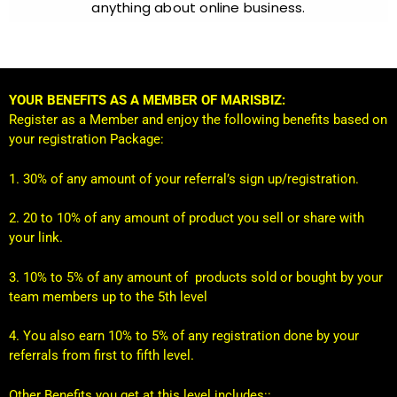
anything about online business.
YOUR BENEFITS AS A MEMBER OF MARISBIZ:
Register as a Member and enjoy the following benefits based on
your registration Package:
1. 30% of any amount of your referral’s sign up/registration.
2. 20 to 10% of any amount of product you sell or share with
your link.
3. 10% to 5% of any amount of products sold or bought by your
team members up to the 5th level
4. You also earn 10% to 5% of any registration done by your
referrals from first to fifth level.
Other Benefits you get at this level includes::