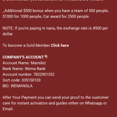
_Additional $500 bonus when you have a team of 500 people,
$1000 for 1000 people, Car award for 2500 people.
NOTE: If you’re paying in naira, the exchange rate is #500 per
dollar.
To become a Gold Member
Click here
COMPANY’S ACCOUNT
Account Name: Marisbiz
Bank Name: Wema Bank
Account number: 7822901352
Sort code: 035150103
BIC: WEMANGLA
After Your Payment you can send your proof to the customer
care for instant activation and guides either on Whatsapp or
Email.