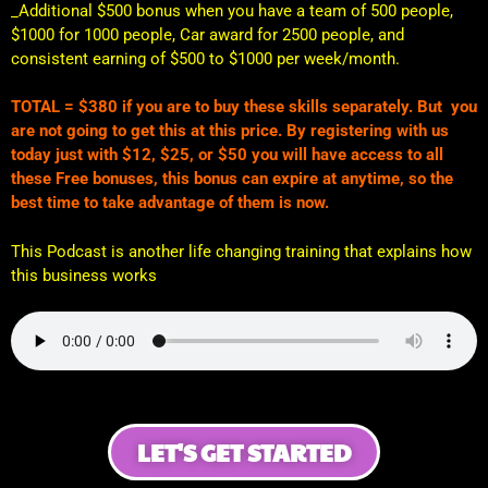
_Additional $500 bonus when you have a team of 500 people,
$1000 for 1000 people, Car award for 2500 people, and
consistent earning of $500 to $1000 per week/month.
TOTAL = $380 if you are to buy these skills separately. But you
are not going to get this at this price. By registering with us
today just with $12, $25, or $50 you will have access to all
these Free bonuses, this bonus can expire at anytime, so the
best time to take advantage of them is now.
This Podcast is another life changing training that explains how
this business works
LET'S GET STARTED