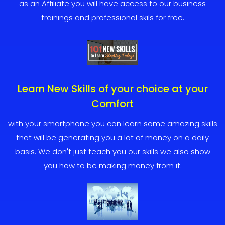
as an Affiliate you will have access to our business
trainings and professional skils for free.
Learn New Skills of your choice at your
Comfort
with your smartphone you can learn some amazing skills
that will be generating you a lot of money on a daily
basis. We don't just teach you our skills we also show
you how to be making money from it.