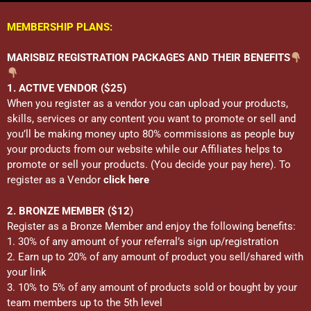
MEMBERSHIP PLANS:
MARISBIZ REGISTRATION PACKAGES AND THEIR BENEFITS
1. ACTIVE VENDOR ($25)
When you register as a vendor you can upload your products,
skills, services or any content you want to promote or sell and
you’ll be making money upto 80% commissions as people buy
your products from our website while our Affiliates helps to
promote or sell your products. (You decide your pay here). To
register as a Vendor
click here
2. BRONZE MEMBER ($12
)
Register as a Bronze Member and enjoy the following benefits:
1. 30% of any amount of your referral’s sign up/registration
2. Earn up to 20% of any amount of product you sell/shared with
your link
3. 10% to 5% of any amount of products sold or bought by your
team members up to the 5th level