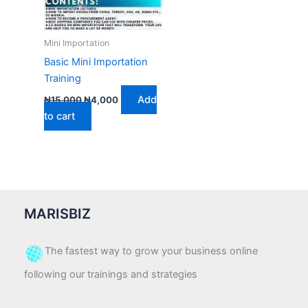
Mini Importation
Basic Mini Importation
Training
Add
₦
15,000
₦
4,000
to cart
MARISBIZ
The fastest way to grow your business online
following our trainings and strategies