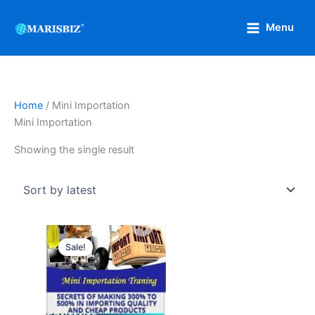
Skip
to
Menu
content
Home
/ Mini Importation
Mini Importation
Showing the single result
Original
Current
price
price
Sale!
was:
is:
₦15,000.
₦4,000.