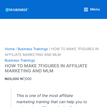
HOW
Skip
Original
Current
TO
Sale!
to
price
price
Menu
MAKE
content
was:
is:
7FIGURES
₦25,000.
₦7,000.
IN
AFFILIATE
MARKETING
AND
MLM
quantity
Home
/
Business Trainings
/ HOW TO MAKE 7FIGURES IN
AFFILIATE MARKETING AND MLM
Business Trainings
HOW TO MAKE 7FIGURES IN AFFILIATE
MARKETING AND MLM
₦
25,000
₦
7,000
This is one of the most affiliate
marketing training that can help you to