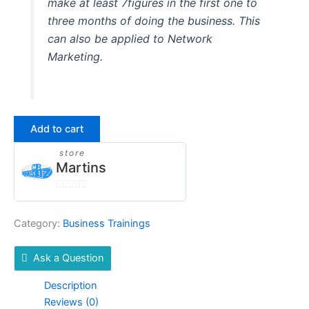
make at least 7figures in the first one to
three months of doing the business. This
can also be applied to Network
Marketing.
Add to cart
store
Martins
0
out
Category:
Business Trainings
of
5
Ask a Question
Description
Reviews (0)