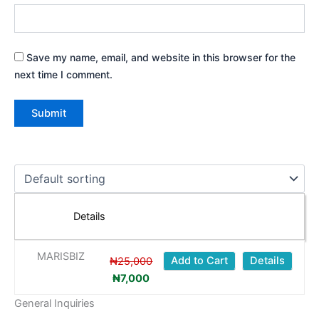
Save my name, email, and website in this browser for the
next time I comment.
Original
Current
price
price
was:
is:
Details
₦25,000.
₦7,000.
MARISBIZ
Add to Cart
Details
₦
25,000
₦
7,000
General Inquiries