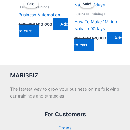
price
price
price
price
Sale!
Sale!
Sale!
Sale!
was:
is:
was:
is:
Business Trainings
₦25,000.
₦10,000.
₦25,000.
₦4,000.
Business Trainings
Business Automation
How To Make 1Million
Add
₦
25,000
₦
10,000
Naira in 90days
to cart
Add
₦
25,000
₦
4,000
to cart
MARISBIZ
The fastest way to grow your business online following
our trainings and strategies
For Customers
Orders