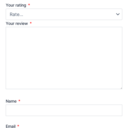
Your rating
*
Your review
*
Name
*
Email
*