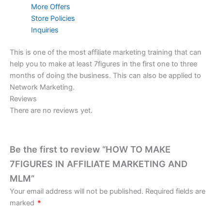
More Offers
Store Policies
Inquiries
This is one of the most affiliate marketing training that can
help you to make at least 7figures in the first one to three
months of doing the business. This can also be applied to
Network Marketing.
Reviews
There are no reviews yet.
Be the first to review “HOW TO MAKE
7FIGURES IN AFFILIATE MARKETING AND
MLM”
Your email address will not be published.
Required fields are
marked
*