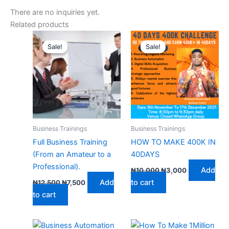
There are no inquiries yet.
Related products
Original
Current
Original
Current
price
price
price
price
Sale!
Sale!
Sale!
Sale!
was:
is:
was:
is:
₦12,500.
₦7,500.
₦10,000.
₦3,000.
Business Trainings
Business Trainings
Full Business Training
HOW TO MAKE 400K IN
(From an Amateur to a
40DAYS
Professional).
Add
₦
10,000
₦
3,000
Add
to cart
₦
12,500
₦
7,500
to cart
Original
Current
Original
Current