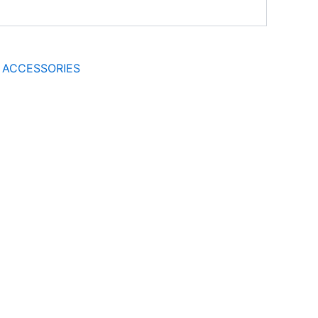
 ACCESSORIES