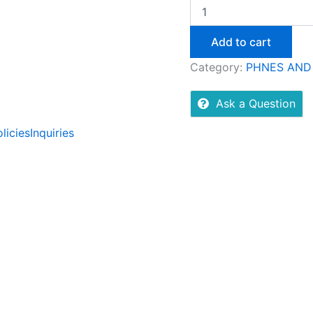
Add to cart
Category:
PHNES AND
Ask a Question
licies
Inquiries