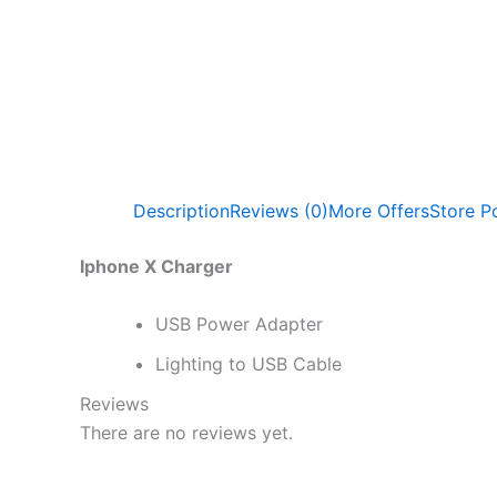
Description
Reviews (0)
More Offers
Store Po
Iphone X Charger
USB Power Adapter
Lighting to USB Cable
Reviews
There are no reviews yet.