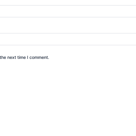
the next time I comment.