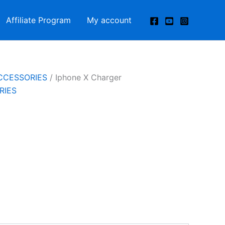
Affiliate Program
My account
CCESSORIES
/ Iphone X Charger
RIES