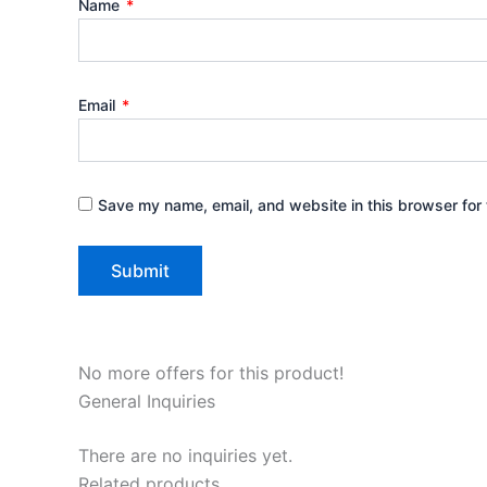
Name
*
Email
*
Save my name, email, and website in this browser for 
No more offers for this product!
General Inquiries
There are no inquiries yet.
Related products