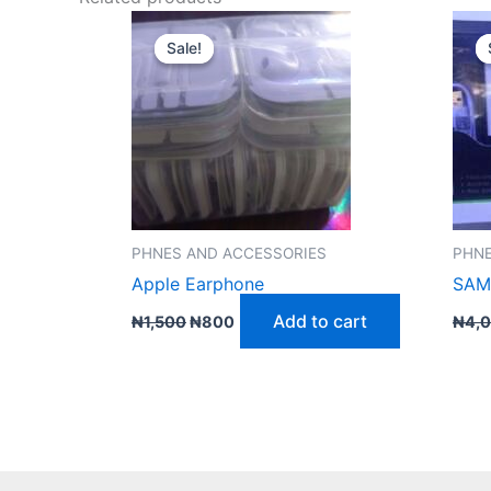
Original
Current
price
price
Sale!
Sale!
was:
is:
₦1,500.
₦800.
PHNES AND ACCESSORIES
PHNE
Apple Earphone
SAM
Add to cart
₦
1,500
₦
800
₦
4,