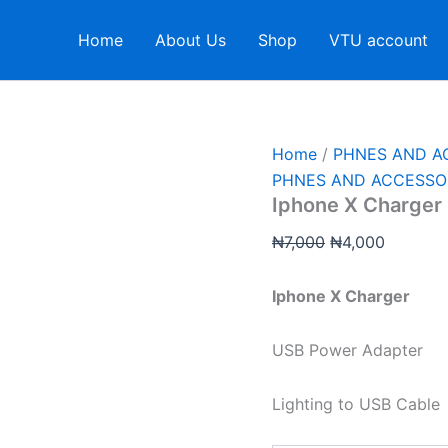
Iphone
Original
Current
X
price
price
Home
About Us
Shop
VTU account
Charger
was:
is:
quantity
₦7,000.
₦4,000.
Home
/
PHNES AND A
PHNES AND ACCESSO
Iphone X Charger
₦
7,000
₦
4,000
Iphone X Charger
USB Power Adapter
Lighting to USB Cable