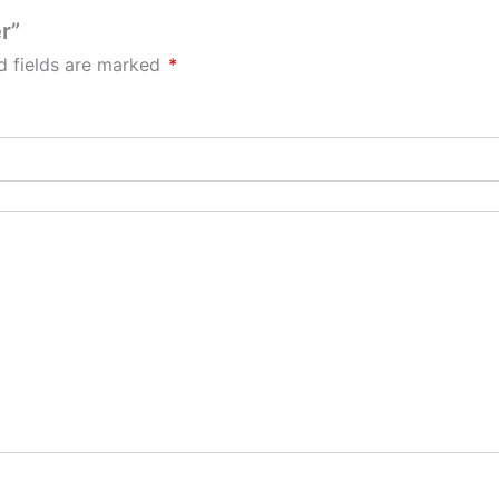
r”
d fields are marked
*