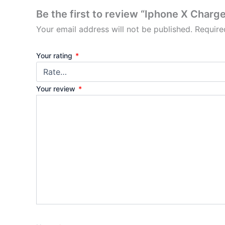
Be the first to review “Iphone X Charge
Your email address will not be published.
Require
Your rating
*
Your review
*