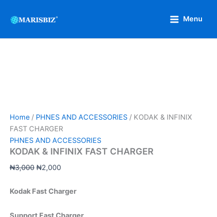
KODAK
Skip
Original
Current
&
Sale!
to
price
price
Menu
INFINIX
content
was:
is:
FAST
₦3,000.
₦2,000.
CHARGER
quantity
Home
/
PHNES AND ACCESSORIES
/ KODAK & INFINIX
FAST CHARGER
PHNES AND ACCESSORIES
KODAK & INFINIX FAST CHARGER
₦
3,000
₦
2,000
Kodak Fast Charger
Support Fast Charger