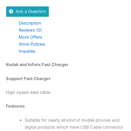
Ask a Question
Description
Reviews (0)
More Offers
Store Policies
Inquiries
Kodak and Infinix Fast Charger
Support Fast Charger
High speed data cable
Features:
Suitable for nearly all kind of mobile phones and
digital products which have USB Cable connector