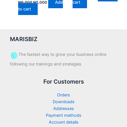
Add
cart
₦
9,000
₦
5,000
to cart
MARISBIZ
The fastest way to grow your business online
following our trainings and strategies
For Customers
Orders
Downloads
Addresses
Payment methods
Account details