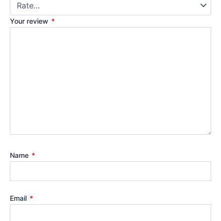
Your review
*
Name
*
Email
*