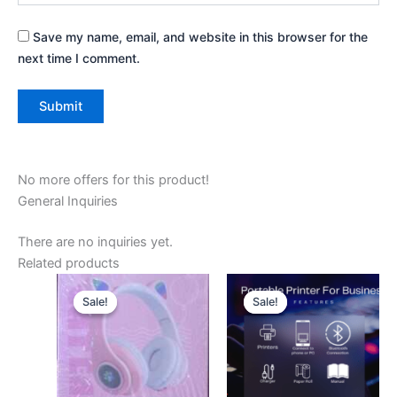
Save my name, email, and website in this browser for the
next time I comment.
No more offers for this product!
General Inquiries
There are no inquiries yet.
Related products
Original
Current
Original
Current
price
price
price
price
Sale!
Sale!
Sale!
Sale!
was:
is:
was:
is:
₦10,000.
₦7,000.
₦20,000.
₦15,500.