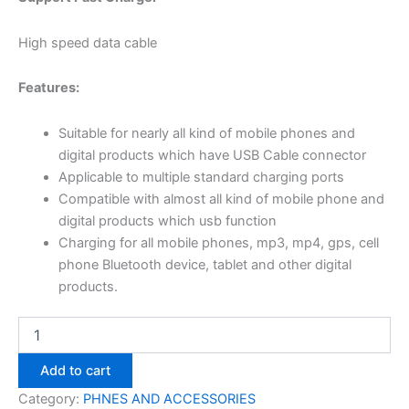
High speed data cable
Features:
Suitable for nearly all kind of mobile phones and
digital products which have USB Cable connector
Applicable to multiple standard charging ports
Compatible with almost all kind of mobile phone and
digital products which usb function
Charging for all mobile phones, mp3, mp4, gps, cell
phone Bluetooth device, tablet and other digital
products.
Add to cart
Category:
PHNES AND ACCESSORIES