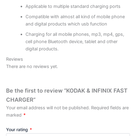
Applicable to multiple standard charging ports
Compatible with almost all kind of mobile phone
and digital products which usb function
Charging for all mobile phones, mp3, mp4, gps,
cell phone Bluetooth device, tablet and other
digital products.
Reviews
There are no reviews yet.
Be the first to review “KODAK & INFINIX FAST
CHARGER”
Your email address will not be published.
Required fields are
marked
*
Your rating
*