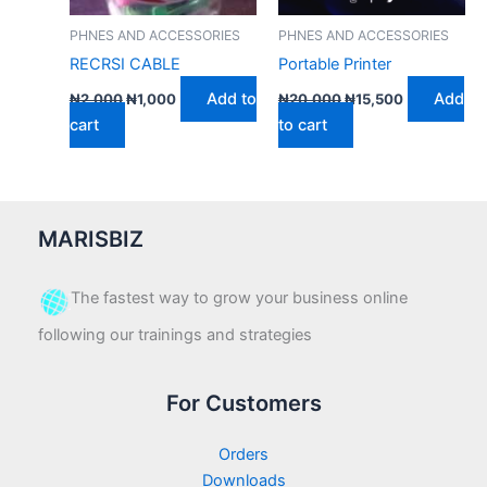
PHNES AND ACCESSORIES
PHNES AND ACCESSORIES
RECRSI CABLE
Portable Printer
Add to
Add
₦
2,000
₦
1,000
₦
20,000
₦
15,500
cart
to cart
MARISBIZ
The fastest way to grow your business online
following our trainings and strategies
For Customers
Orders
Downloads