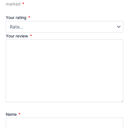
marked
*
Your rating
*
Your review
*
Name
*