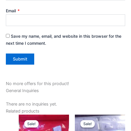
Email
*
Save my name, email, and website in this browser for the
next time I comment.
No more offers for this product!
General Inquiries
There are no inquiries yet.
Related products
Original
Current
Original
Current
price
price
price
price
Sale!
Sale!
Sale!
Sale!
was:
is:
was:
is: