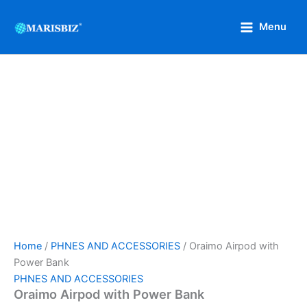
Oraimo
Skip
Original
Current
Airpod
Sale!
to
price
price
Menu
with
content
was:
is:
Power
₦9,000.
₦5,000.
Bank
quantity
Home
/
PHNES AND ACCESSORIES
/ Oraimo Airpod with
Power Bank
PHNES AND ACCESSORIES
Oraimo Airpod with Power Bank