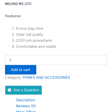
₦
9,000
₦
5,000
Features
6 hour play time
Clear call quality
2200 mA powerbank
Comfortable and stable
Add to cart
Category:
PHNES AND ACCESSORIES
Ask a Question
Description
Reviews (0)
More Offers