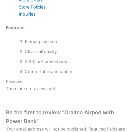
Store Policies
Inquiries
Features
6 hour play time
Clear call quality
2200 mA powerbank
Comfortable and stable
Reviews
There are no reviews yet.
Be the first to review “Oraimo Airpod with
Power Bank”
Your email address will not be published.
Required fields are