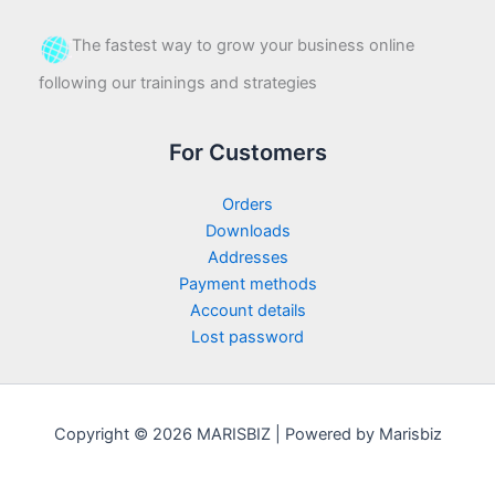
The fastest way to grow your business online
following our trainings and strategies
For Customers
Orders
Downloads
Addresses
Payment methods
Account details
Lost password
Copyright © 2026 MARISBIZ | Powered by Marisbiz