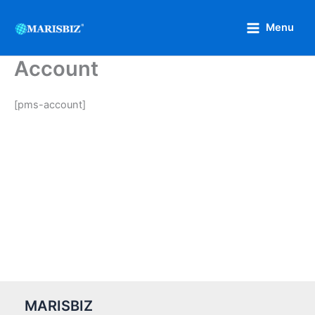
Skip
to
Menu
content
Account
[pms-account]
MARISBIZ