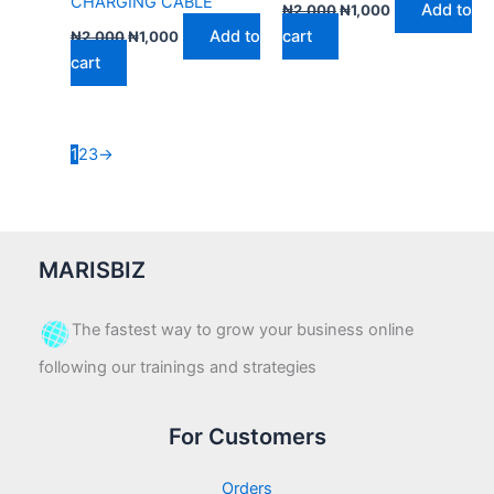
CHARGING CABLE
Add to
₦
2,000
₦
1,000
Add to
cart
₦
2,000
₦
1,000
cart
1
2
3
→
MARISBIZ
The fastest way to grow your business online
following our trainings and strategies
For Customers
Orders