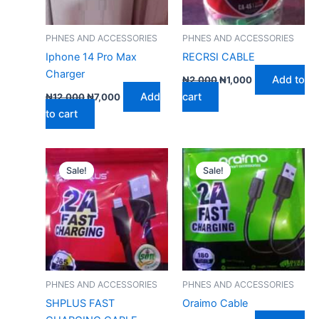
PHNES AND ACCESSORIES
PHNES AND ACCESSORIES
Iphone 14 Pro Max
RECRSI CABLE
Charger
Add to
₦
2,000
₦
1,000
Add
cart
₦
12,000
₦
7,000
to cart
Original
Current
Original
Current
price
price
price
price
Sale!
Sale!
was:
is:
was:
is:
₦2,000.
₦1,000.
₦2,000.
₦1,000.
PHNES AND ACCESSORIES
PHNES AND ACCESSORIES
SHPLUS FAST
Oraimo Cable